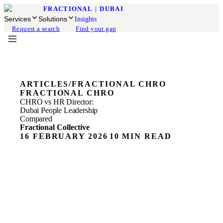
FRACTIONAL
|
DUBAI
Services
Solutions
Insights
Request a search
Find your gap
ARTICLES
/
FRACTIONAL CHRO
FRACTIONAL CHRO
CHRO vs HR Director:
Dubai People Leadership
Compared
Fractional Collective
16 FEBRUARY 2026
10 MIN READ
ON THIS PAGE
What a CHRO Actually Does
What an HR Director Actually Does