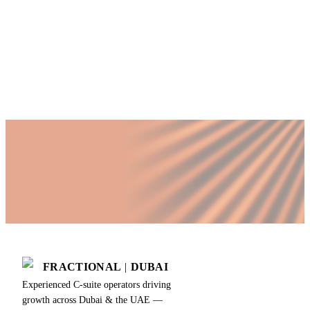
Director cannot?
Published by Fractional
SHARE
Last updated
18 March 2026
FRACTIONAL
|
DUBAI
Experienced C-suite operators driving
growth across Dubai & the UAE —