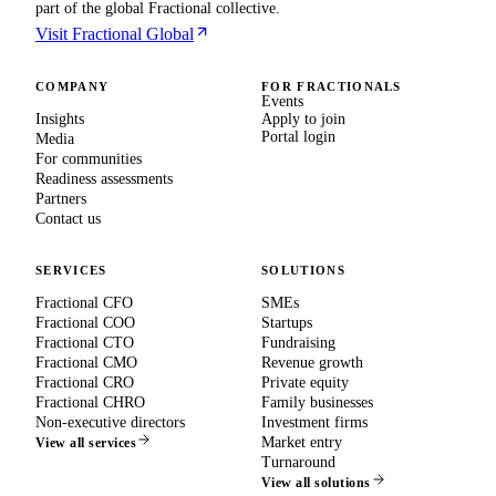
part of the global Fractional collective.
Visit Fractional Global
COMPANY
FOR FRACTIONALS
Events
Insights
Apply to join
Portal login
Media
For communities
Readiness assessments
Partners
Contact us
SERVICES
SOLUTIONS
Fractional CFO
SMEs
Fractional COO
Startups
Fractional CTO
Fundraising
Fractional CMO
Revenue growth
Fractional CRO
Private equity
Fractional CHRO
Family businesses
Non-executive directors
Investment firms
Market entry
View all services
Turnaround
View all solutions