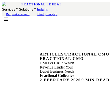
FRACTIONAL
|
DUBAI
Services
Solutions
Insights
Request a search
Find your gap
ARTICLES
/
FRACTIONAL CMO
FRACTIONAL CMO
CMO vs CRO: Which
Revenue Leader Your
Dubai Business Needs
Fractional Collective
2 FEBRUARY 2026
9 MIN READ