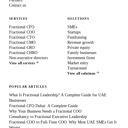
Partners
Contact us
SERVICES
SOLUTIONS
Fractional CFO
SMEs
Fractional COO
Startups
Fractional CTO
Fundraising
Fractional CMO
Revenue growth
Fractional CRO
Private equity
Fractional CHRO
Family businesses
Non-executive directors
Investment firms
Market entry
View all services
Turnaround
View all solutions
POPULAR ARTICLES
What Is Fractional Leadership? A Complete Guide for UAE
Businesses
Fractional CFO Dubai: A Complete Guide
Why Your Business Needs a Fractional COO
Consultancy vs Fractional Executive Leadership
Fractional COO vs Full-Time COO: Why Most UAE SMEs Get It
Wrong