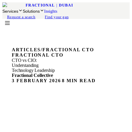
FRACTIONAL
|
DUBAI
Services
Solutions
Insights
Request a search
Find your gap
ARTICLES
/
FRACTIONAL CTO
FRACTIONAL CTO
CTO vs CIO:
Understanding
Technology Leadership
Fractional Collective
3 FEBRUARY 2026
8 MIN READ
ON THIS PAGE
Cost-effective Technology Leadership
What is on-demand technology leadership (fractional