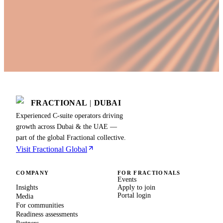
FRACTIONAL
|
DUBAI
Experienced C-suite operators driving
growth across Dubai & the UAE —
part of the global Fractional collective.
Visit Fractional Global
COMPANY
FOR FRACTIONALS
Events
Insights
Apply to join
Portal login
Media
For communities
Readiness assessments