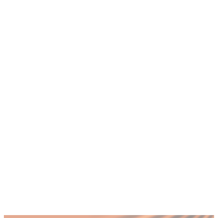
+
How quickly can fractional CTO
leadership show results?
+
Do fractional CTOs work with existing IT
staff?
+
What happens if we need full-time CTO
leadership later?
+
Can fractional CTOs handle UAE-specific
compliance requirements?
Published by Fractional
SHARE