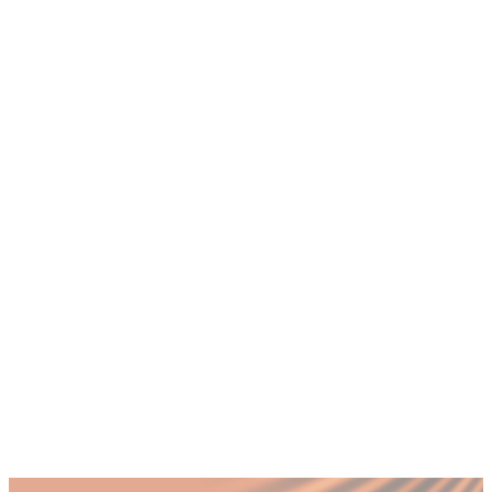
+
How many nationalities work in Dubai
and why does it matter for HR?
+
What are the biggest cultural challenges in
Dubai workplaces?
+
How do you manage performance reviews
across different cultures in the UAE?
+
What is the cost of poor cultural
integration for Dubai companies?
+
How can a CHRO improve cultural
integration in a multicultural Dubai team?
+
Should Dubai companies provide cross-
cultural training for employees?
Published by Fractional
SHARE
Last updated
12 December 2025