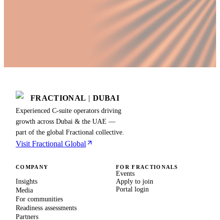
FRACTIONAL
|
DUBAI
Experienced C-suite operators driving
growth across Dubai & the UAE —
part of the global Fractional collective.
Visit Fractional Global
COMPANY
FOR FRACTIONALS
Events
Insights
Apply to join
Portal login
Media
For communities
Readiness assessments
Partners