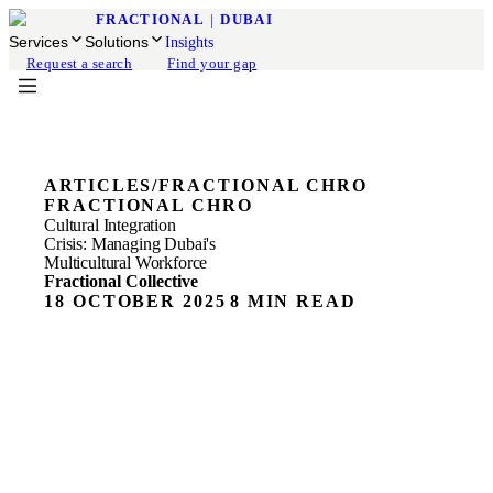
FRACTIONAL
|
DUBAI
Services
Solutions
Insights
Request a search
Find your gap
ARTICLES
/
FRACTIONAL CHRO
FRACTIONAL CHRO
Cultural Integration
Crisis: Managing Dubai's
Multicultural Workforce
Fractional Collective
18 OCTOBER 2025
8 MIN READ
Most CEOs think their biggest challenge is hiring talent.
They're wrong. The real crisis is getting that talent to work