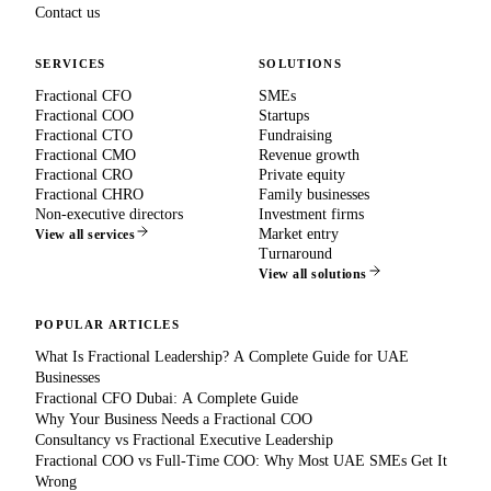
Contact us
SERVICES
SOLUTIONS
Fractional CFO
SMEs
Fractional COO
Startups
Fractional CTO
Fundraising
Fractional CMO
Revenue growth
Fractional CRO
Private equity
Fractional CHRO
Family businesses
Non-executive directors
Investment firms
Market entry
View all services
Turnaround
View all solutions
POPULAR ARTICLES
What Is Fractional Leadership? A Complete Guide for UAE
Businesses
Fractional CFO Dubai: A Complete Guide
Why Your Business Needs a Fractional COO
Consultancy vs Fractional Executive Leadership
Fractional COO vs Full-Time COO: Why Most UAE SMEs Get It
Wrong