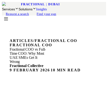
FRACTIONAL
|
DUBAI
Services
Solutions
Insights
Request a search
Find your gap
ARTICLES
/
FRACTIONAL COO
FRACTIONAL COO
Fractional COO vs Full-
Time COO: Why Most
UAE SMEs Get It
Wrong
Fractional Collective
9 FEBRUARY 2026
10 MIN READ
ON THIS PAGE
The COO Hiring Mistake Most UAE Founders Make