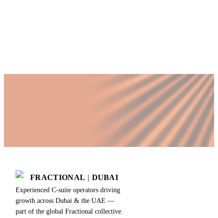
time COO?
Published by Fractional
SHARE
Last updated
18 July 2026
FRACTIONAL
|
DUBAI
Experienced C-suite operators driving
growth across Dubai & the UAE —
part of the global Fractional collective.