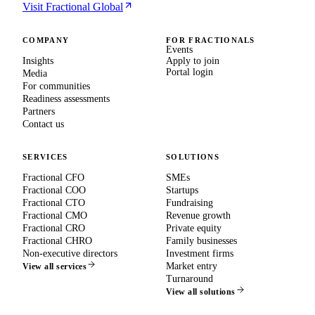
Visit Fractional Global
COMPANY
FOR FRACTIONALS
Events
Insights
Apply to join
Portal login
Media
For communities
Readiness assessments
Partners
Contact us
SERVICES
SOLUTIONS
Fractional CFO
SMEs
Fractional COO
Startups
Fractional CTO
Fundraising
Fractional CMO
Revenue growth
Fractional CRO
Private equity
Fractional CHRO
Family businesses
Non-executive directors
Investment firms
Market entry
View all services
Turnaround
View all solutions