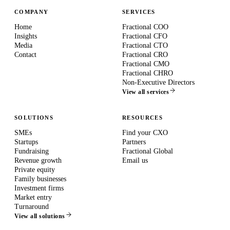
COMPANY
SERVICES
Home
Fractional COO
Insights
Fractional CFO
Media
Fractional CTO
Contact
Fractional CRO
Fractional CMO
Fractional CHRO
Non-Executive Directors
View all services
SOLUTIONS
RESOURCES
SMEs
Find your CXO
Startups
Partners
Fundraising
Fractional Global
Revenue growth
Email us
Private equity
Family businesses
Investment firms
Market entry
Turnaround
View all solutions