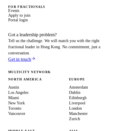
FOR FRACTIONALS
Events
Apply to join
Portal login
Got a leadership problem?
Tell us the challenge. We will match you with the right
fractional leader in
Hong Kong
. No commitment, just a
conversation.
Get in touch
MULTICITY NETWORK
NORTH AMERICA
EUROPE
Austin
Amsterdam
Los Angeles
Dublin
Miami
Edinburgh
New York
Liverpool
Toronto
London
Vancouver
Manchester
Zurich