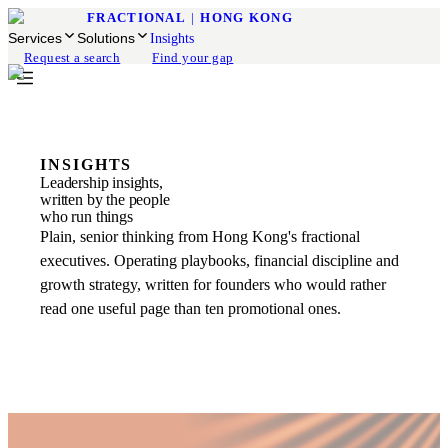
FRACTIONAL
|
HONG KONG
Services
Solutions
Insights
Request a search
Find your gap
INSIGHTS
Leadership insights,
written by the people
who run things
Plain, senior thinking from Hong Kong's fractional
executives. Operating playbooks, financial discipline and
growth strategy, written for founders who would rather
read one useful page than ten promotional ones.