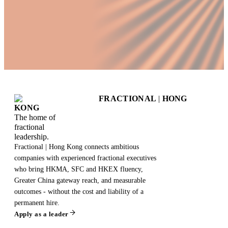
FRACTIONAL
|
HONG
KONG
The home of
fractional
leadership.
Fractional | Hong Kong connects ambitious
companies with experienced fractional executives
who bring HKMA, SFC and HKEX fluency,
Greater China gateway reach, and measurable
outcomes - without the cost and liability of a
permanent hire.
Apply as a leader